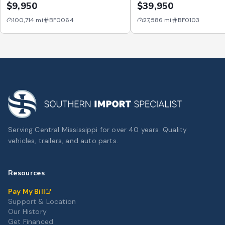
Cab Long Bed V6 6AT 
$9,950
$39,950
100,714
mi
BF0064
27,586
mi
BF0103
Serving Central Mississippi for over 40 years. Quality
vehicles, trailers, and auto parts.
Resources
Pay My Bill
Support & Location
Our History
Get Financed