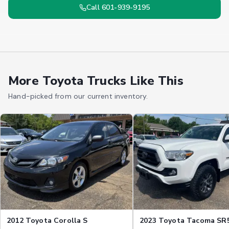
Call 601-939-9195
More Toyota Trucks Like This
Hand-picked from our current inventory.
2012 Toyota Corolla S
2023 Toyota Tacoma SR