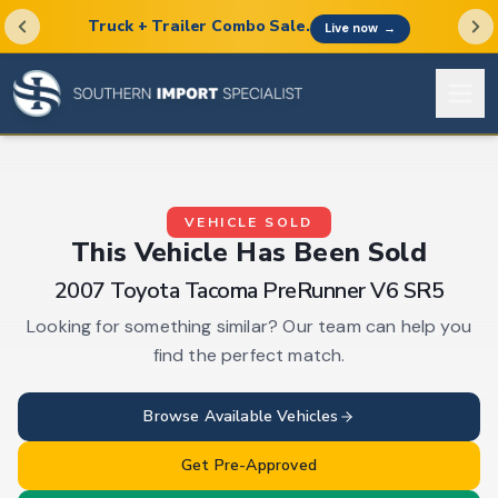
Truck + Trailer Combo Sale.
Live now
→
VEHICLE SOLD
This
Vehicle
Has Been Sold
2007 Toyota Tacoma PreRunner V6 SR5
Looking for something similar? Our team can help you
find the perfect match.
Browse Available
Vehicles
Get Pre-Approved