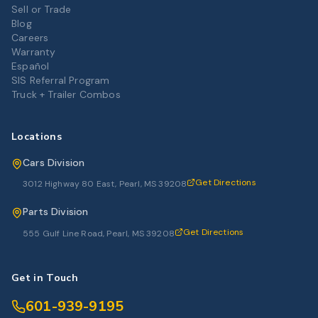
Sell or Trade
Blog
Careers
Warranty
Español
SIS Referral Program
Truck + Trailer Combos
Locations
Cars Division
Get Directions
3012 Highway 80 East, Pearl, MS 39208
Parts Division
Get Directions
555 Gulf Line Road, Pearl, MS 39208
Get in Touch
601-939-9195