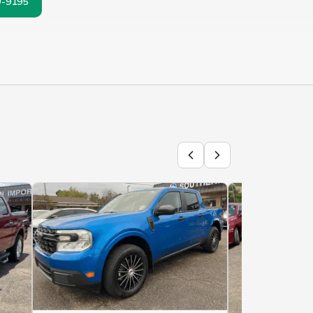
9-9195