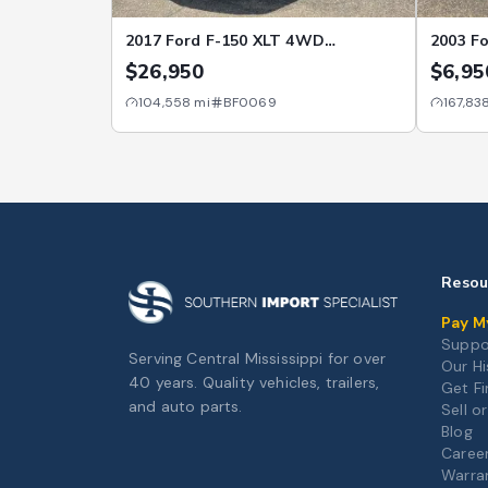
2017 Ford F-150 XLT 4WD
2003 Fo
SuperCrew 5.5' Box
5.4L R
$26,950
$6,95
104,558
mi
BF0069
167,83
Resou
Pay My
Suppo
Serving Central Mississippi for over
Our Hi
40 years. Quality vehicles, trailers,
Get F
and auto parts.
Sell o
Blog
Caree
Warra