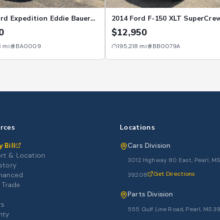
rd Expedition Eddie Bauer
2014 Ford F-150 XLT SuperCre
WD
145" 4WD
0
$12,950
8
mi
BA0009
195,218
mi
BB0079A
rces
Locations
 Bill
Cars Division
rt & Location
3012 Highway 80 East, Pearl, M
story
Get Directions
inanced
39208
r Trade
Parts Division
rs
555 Gulf Line Road, Pearl, MS 
nty