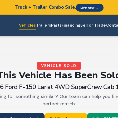
Truck + Trailer Combo Sale.
Live now
→
Vehicles
Trailers
Parts
Financing
Sell or Trade
Conta
VEHICLE SOLD
This
Vehicle
Has Been Sol
6 Ford F-150 Lariat 4WD SuperCrew Cab 
ing for something similar? Our team can help you fin
perfect match.