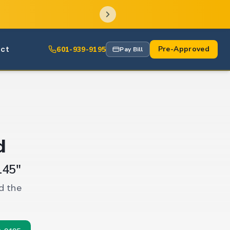
ct
Pre-Approved
601-939-9195
Pay Bill
d
145"
d the