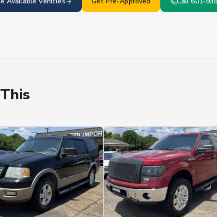
e Available
Vehicles
Get Pre-Approved
Call 601-93
 This