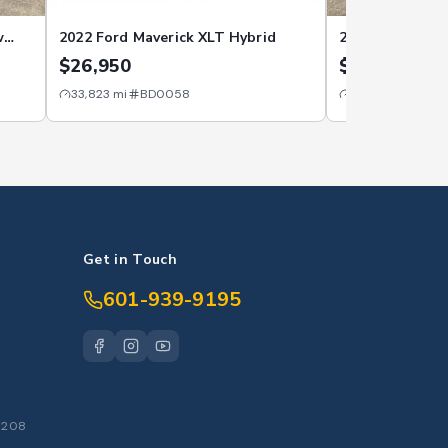
w
2022 Ford Maverick XLT Hybrid
2022 Ford Bron
$26,950
$22,950
33,823
mi
BD0058
39,420
mi
BE0
Get in Touch
601-939-9195
S
39208