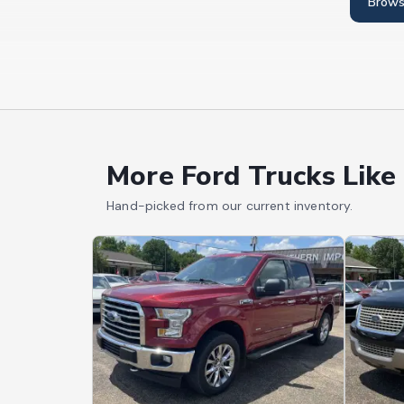
Brows
More Ford Trucks Like
Hand-picked from our current inventory.