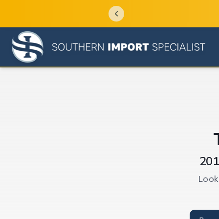
201
Look