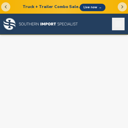
Truck + Trailer Combo Sale.
Live now
→