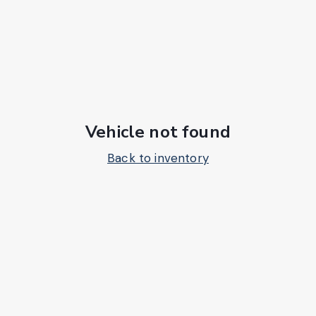
Vehicle not found
Back to inventory