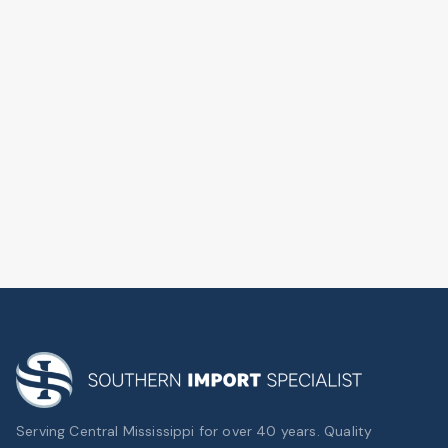
Serving Central Mississippi for over 40 years. Quality