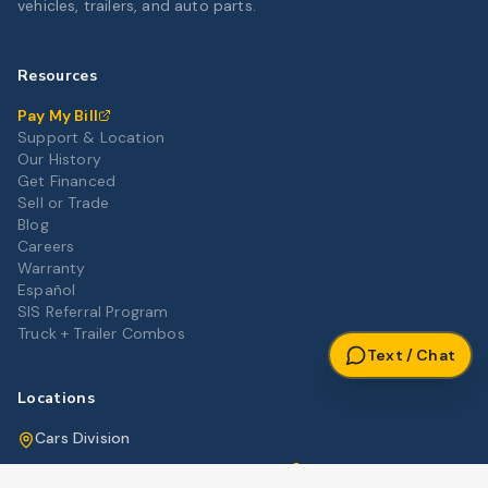
vehicles, trailers, and auto parts.
Resources
Pay My Bill
Support & Location
Our History
Get Financed
Sell or Trade
Blog
Careers
Warranty
Español
SIS Referral Program
Truck + Trailer Combos
Text / Chat
Locations
Cars Division
Get Directions
3012 Highway 80 East, Pearl, MS 39208