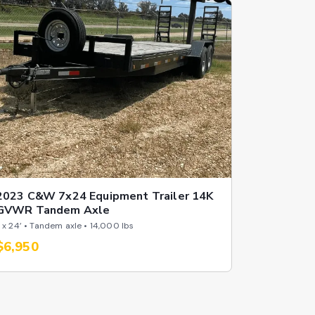
2023 C&W 7x24 Equipment Trailer 14K
GVWR Tandem Axle
 x 24’ • Tandem axle • 14,000 lbs
$6,950