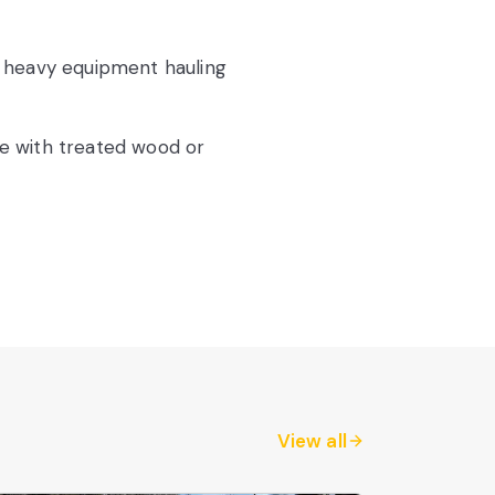
 heavy equipment hauling
e with treated wood or
View all