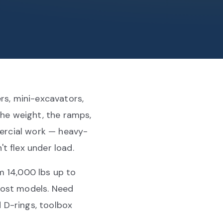
rs, mini-excavators,
the weight, the ramps,
mercial work — heavy-
t flex under load.
m 14,000 lbs up to
most models. Need
 D-rings, toolbox