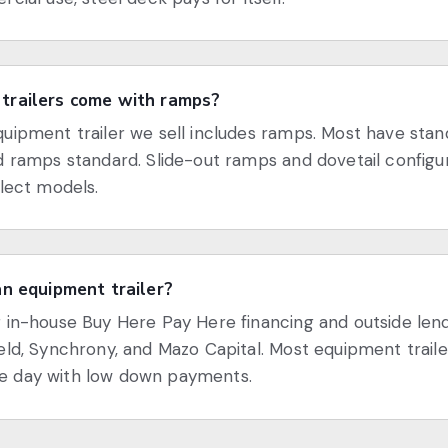
trailers come with ramps?
uipment trailer we sell includes ramps. Most have sta
d ramps standard. Slide-out ramps and dovetail configu
elect models.
an equipment trailer?
 in-house Buy Here Pay Here financing and outside len
eld, Synchrony, and Mazo Capital. Most equipment traile
 day with low down payments.