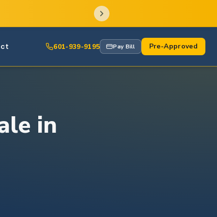
ct
Pre-Approved
601-939-9195
Pay Bill
ale in