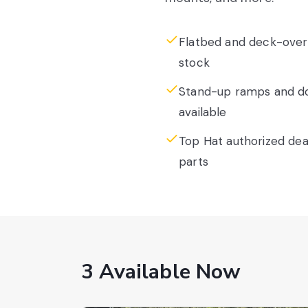
Flatbed and deck-over 
stock
Stand-up ramps and dov
available
Top Hat authorized deal
parts
3 Available Now