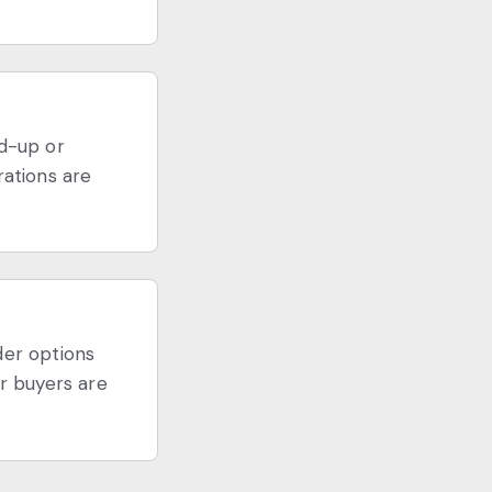
nd-up or
rations are
der options
r buyers are