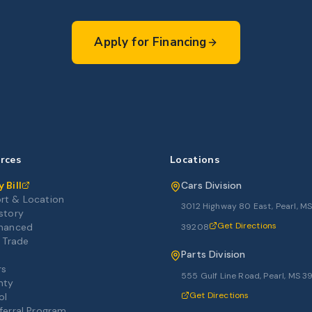
Apply for Financing
rces
Locations
 Bill
Cars Division
rt & Location
3012 Highway 80 East, Pearl, M
story
Get Directions
inanced
39208
r Trade
Parts Division
rs
555 Gulf Line Road, Pearl, MS 
nty
Get Directions
ol
ferral Program