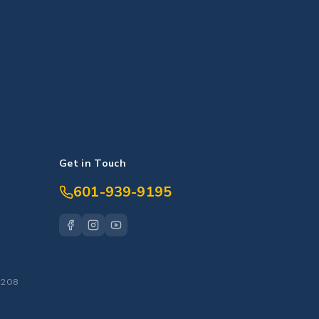
Get in Touch
601-939-9195
S
39208