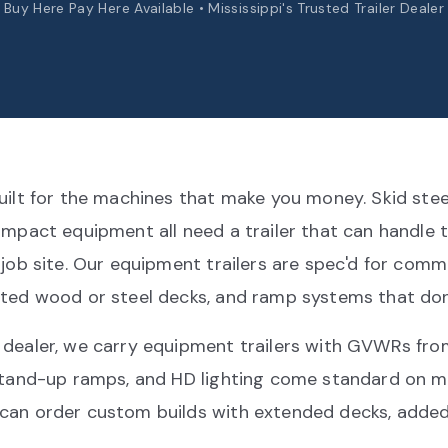
Buy Here Pay Here Available • Mississippi's Trusted Trailer Dealer
uilt for the machines that make you money. Skid stee
ompact equipment all need a trailer that can handle 
 job site. Our equipment trailers are spec'd for com
ted wood or steel decks, and ramp systems that don'
 dealer, we carry equipment trailers with GVWRs fro
 stand-up ramps, and HD lighting come standard on 
can order custom builds with extended decks, added