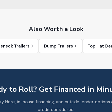
Also Worth a Look
eneck Trailers
Dump Trailers
Top Hat De
y to Roll? Get Financed in Min
y Here, in-house financing, and outside lender options av
credit considered.