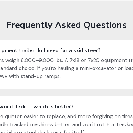
Frequently Asked Questions
pment trailer do I need for a skid steer?
rs weigh 6,000–9,000 lbs. A 7x18 or 7x20 equipment tra
andard choice. If you're hauling a mini-excavator or load
WR with stand-up ramps.
 wood deck — which is better?
 quieter, easier to replace, and more forgiving on tires
andle tracked machines better, and won't rot. For trac
cial use, steel deck pays for itself.