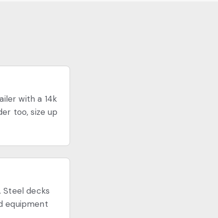
iler with a 14k
er too, size up
. Steel decks
ked equipment