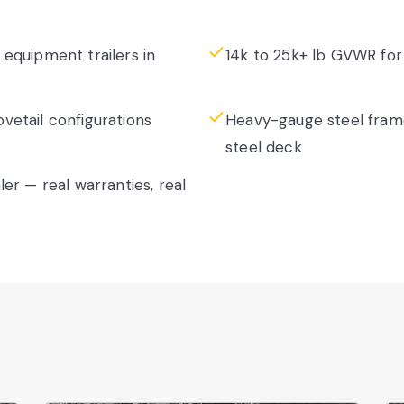
equipment trailers in
14k to 25k+ lb GVWR for
etail configurations
Heavy-gauge steel fram
steel deck
er — real warranties, real