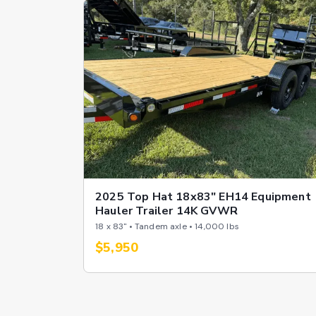
2025 Top Hat 18x83" EH14 Equipment
Hauler Trailer 14K GVWR
18 x 83" • Tandem axle • 14,000 lbs
$5,950