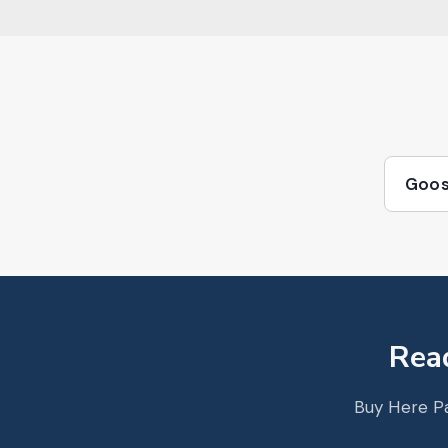
Goos
Read
Buy Here Pa