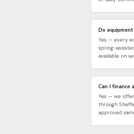
Do equipment 
Yes — every eq
spring-assiste
available on s
Can I finance 
Yes — we offer
through Sheffi
approved same