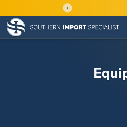
Equip