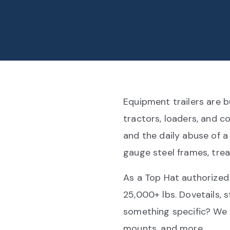
Equipment trailers are b
tractors, loaders, and c
and the daily abuse of a
gauge steel frames, trea
As a Top Hat authorized
25,000+ lbs. Dovetails,
something specific? We 
mounts, and more.