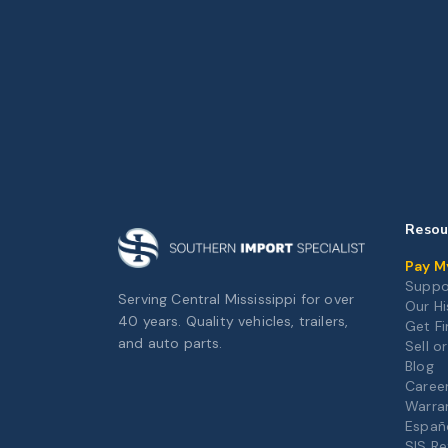
Resou
Pay My
Suppo
Serving Central Mississippi for over
Our Hi
40 years. Quality vehicles, trailers,
Get F
and auto parts.
Sell o
Blog
Caree
Warra
Españ
SIS Re