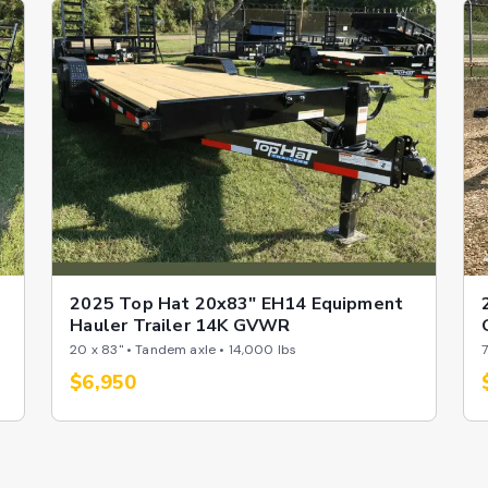
2025 Top Hat 20x83" EH14 Equipment
Hauler Trailer 14K GVWR
20 x 83" • Tandem axle • 14,000 lbs
7
$6,950