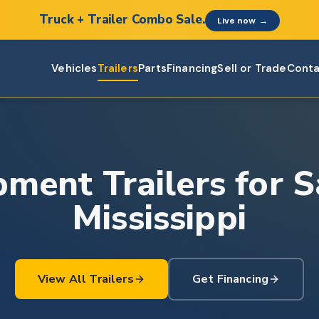
Truck + Trailer Combo Sale.
Live now
→
Vehicles
Trailers
Parts
Financing
Sell or Trade
Conta
ment Trailers for S
Mississippi
View All Trailers
Get Financing