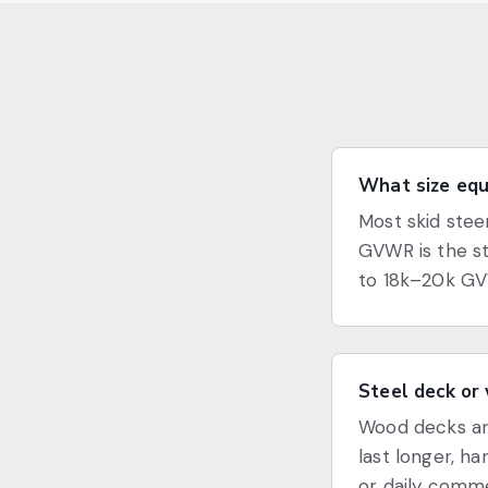
What size equi
Most skid stee
GVWR is the st
to 18k–20k GV
Steel deck or
Wood decks are
last longer, h
or daily commer