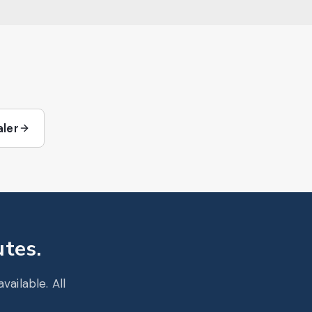
aler
utes.
ailable. All