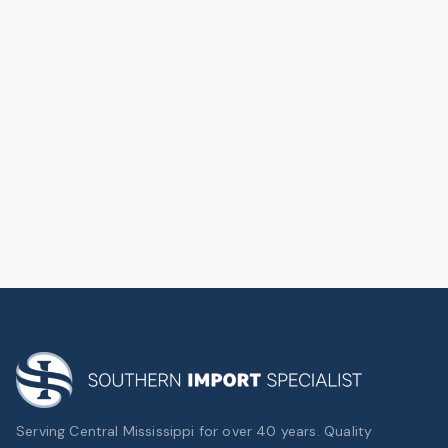
Serving Central Mississippi for over 40 years. Quality