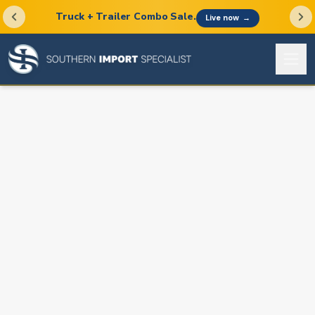
Truck + Trailer Combo Sale.
Live now
→