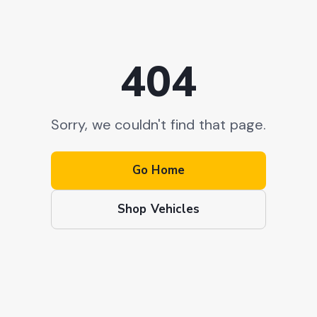
404
Sorry, we couldn't find that page.
Go Home
Shop Vehicles