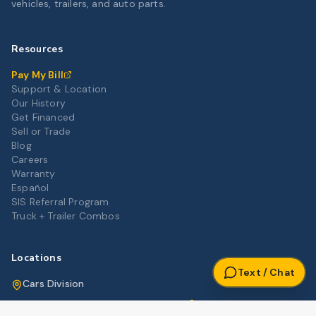
vehicles, trailers, and auto parts.
Resources
Pay My Bill
Support & Location
Our History
Get Financed
Sell or Trade
Blog
Careers
Warranty
Español
SIS Referral Program
Truck + Trailer Combos
Locations
Text / Chat
Cars Division
Get Directions
3012 Highway 80 East, Pearl, MS 39208