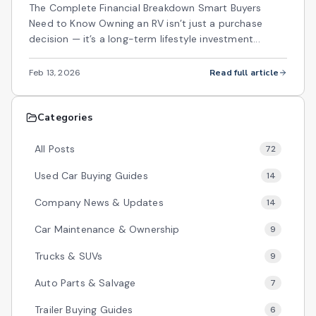
The Complete Financial Breakdown Smart Buyers
Need to Know Owning an RV isn’t just a purchase
decision — it’s a long-term lifestyle investment...
Feb 13, 2026
Read full article
Categories
All Posts
72
Used Car Buying Guides
14
Company News & Updates
14
Car Maintenance & Ownership
9
Trucks & SUVs
9
Auto Parts & Salvage
7
Trailer Buying Guides
6