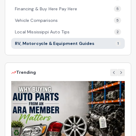
Financing & Buy Here Pay Here
5
Vehicle Comparisons
5
Local Mississippi Auto Tips
2
RV, Motorcycle & Equipment Guides
1
Trending