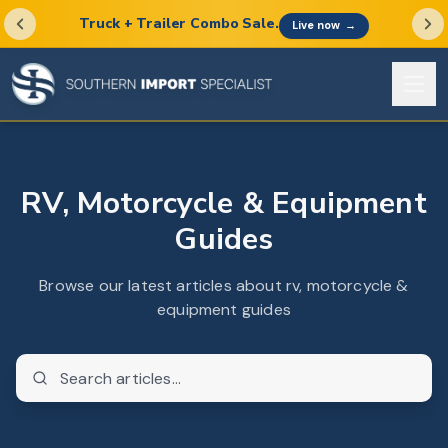
Truck + Trailer Combo Sale.
Live now
→
RV, Motorcycle & Equipment
Guides
Browse our latest articles about rv, motorcycle &
equipment guides