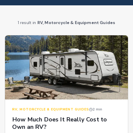
1
result
in
RV, Motorcycle & Equipment Guides
RV, MOTORCYCLE & EQUIPMENT GUIDES
2
min
How Much Does It Really Cost to
Own an RV?