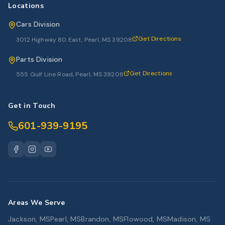
Locations
Cars Division
Get Directions
3012 Highway 80 East, Pearl, MS 39208
Parts Division
Get Directions
555 Gulf Line Road, Pearl, MS 39208
Get in Touch
601-939-9195
Areas We Serve
Jackson, MS
Pearl, MS
Brandon, MS
Flowood, MS
Madison, MS