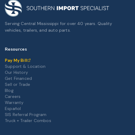
Serving Central Mississippi for over 40 years. Quality
vehicles, trailers, and auto parts.
Resources
Pay My Bill
Support & Location
Our History
Get Financed
Sell or Trade
Blog
Careers
Warranty
Español
SIS Referral Program
Truck + Trailer Combos