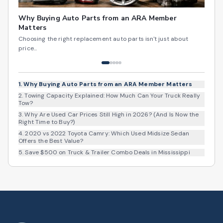
Why Buying Auto Parts from an ARA Member
Matters
Choosing the right replacement auto parts isn't just about
price...
1
.
Why Buying Auto Parts from an ARA Member Matters
2
.
Towing Capacity Explained: How Much Can Your Truck Really
Tow?
3
.
Why Are Used Car Prices Still High in 2026? (And Is Now the
Right Time to Buy?)
4
.
2020 vs 2022 Toyota Camry: Which Used Midsize Sedan
Offers the Best Value?
5
.
Save $500 on Truck & Trailer Combo Deals in Mississippi